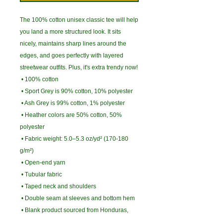
The 100% cotton unisex classic tee will help 
you land a more structured look. It sits 
nicely, maintains sharp lines around the 
edges, and goes perfectly with layered 
streetwear outfits. Plus, it's extra trendy now! 
 • 100% cotton
 • Sport Grey is 90% cotton, 10% polyester
 • Ash Grey is 99% cotton, 1% polyester
 • Heather colors are 50% cotton, 50% 
polyester
 • Fabric weight: 5.0–5.3 oz/yd² (170-180 
g/m²) 
 • Open-end yarn
 • Tubular fabric
 • Taped neck and shoulders
 • Double seam at sleeves and bottom hem
 • Blank product sourced from Honduras, 