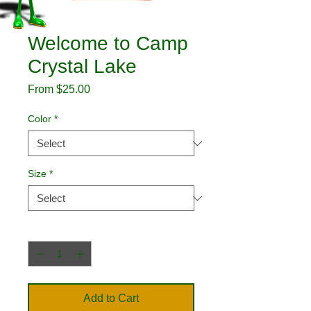
Welcome to Camp
Crystal Lake
Sale
From
$25.00
Price
Color
*
Size
*
Quantity
*
Add to Cart