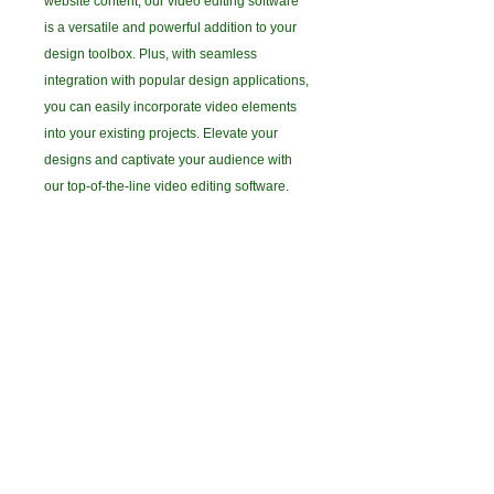
website content, our video editing software
is a versatile and powerful addition to your
design toolbox. Plus, with seamless
integration with popular design applications,
you can easily incorporate video elements
into your existing projects. Elevate your
designs and captivate your audience with
our top-of-the-line video editing software.