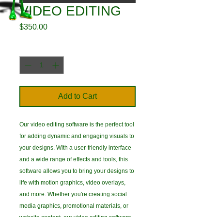
VIDEO EDITING
Price
$350.00
Quantity
*
Add to Cart
Our video editing software is the perfect tool
for adding dynamic and engaging visuals to
your designs. With a user-friendly interface
and a wide range of effects and tools, this
software allows you to bring your designs to
life with motion graphics, video overlays,
and more. Whether you're creating social
media graphics, promotional materials, or