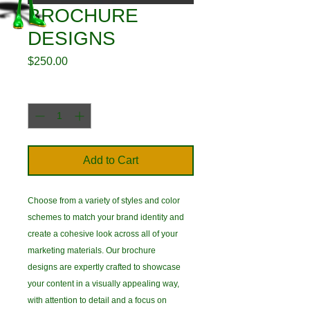
BROCHURE
DESIGNS
Price
$250.00
Quantity
*
Add to Cart
Choose from a variety of styles and color
schemes to match your brand identity and
create a cohesive look across all of your
marketing materials. Our brochure
designs are expertly crafted to showcase
your content in a visually appealing way,
with attention to detail and a focus on