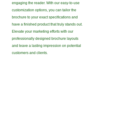
engaging the reader. With our easy-to-use
customization options, you can tailor the
brochure to your exact specifications and
have a finished product that truly stands out.
Elevate your marketing efforts with our
professionally designed brochure layouts
and leave a lasting impression on potential
customers and clients.